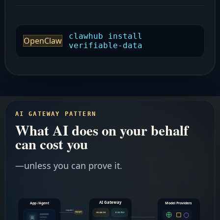
clawhub install
OpenClaw
verifiable-data
AI GATEWAY PATTERN
What AI does on your behalf
can cost you
—unless you can prove it.
AI Gateway
App /Agent
Model Providers
request
GUARDS
ROUTES
PROMPT