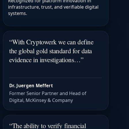
Recognized for platform innovation in
infrastructure, trust, and verifiable digital
systems.
“
With Cryptowerk we can define
the global gold standard for data
evidence in investigations…
”
Dr. Juergen Meffert
Former Senior Partner and Head of
Digital, McKinsey & Company
“
The ability to verify financial