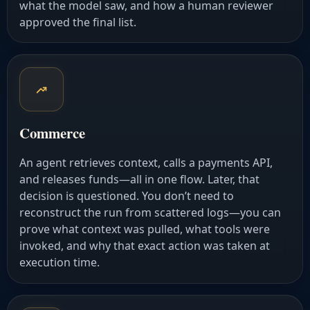
what the model saw, and how a human reviewer
approved the final list.
Commerce
An agent retrieves context, calls a payments API,
and releases funds—all in one flow. Later, that
decision is questioned. You don’t need to
reconstruct the run from scattered logs—you can
prove what context was pulled, what tools were
invoked, and why that exact action was taken at
execution time.