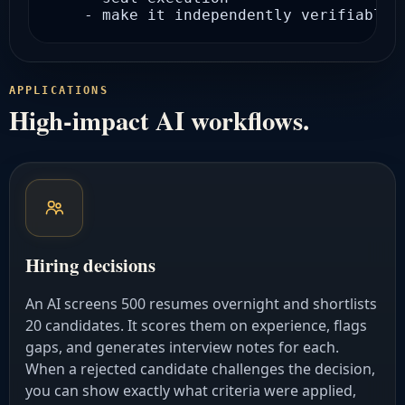
    - make it independently verifiable
APPLICATIONS
High-impact AI workflows.
Hiring decisions
An AI screens 500 resumes overnight and shortlists
20 candidates. It scores them on experience, flags
gaps, and generates interview notes for each.
When a rejected candidate challenges the decision,
you can show exactly what criteria were applied,