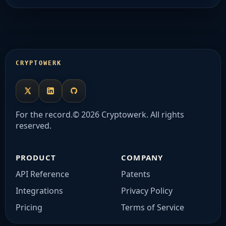
CRYPTOWERK
X
LinkedIn
Github
For the record.
© 2026 Cryptowerk. All rights
reserved.
PRODUCT
COMPANY
API Reference
Patents
Integrations
Privacy Policy
Pricing
Terms of Service