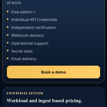
of work.
Free edition +
Individual API Credentials
Independent verification
Webhook delivery
Operational support
Secret seals
Email delivery
Book a demo
ENTERPRISE EDITION
Workload and ingest based pricing.