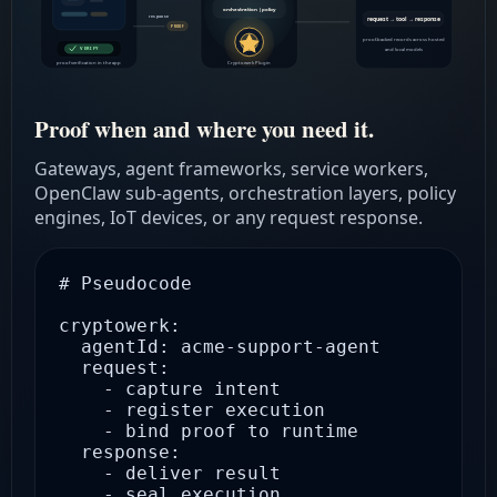
orchestration | policy
response
request → tool → response
PROOF
proof-backed records across hosted
VERIFY
and local models
proof verification in the app
Cryptowerk Plugin
Proof when and where you need it.
Gateways, agent frameworks, service workers,
OpenClaw sub-agents, orchestration layers, policy
engines, IoT devices, or any request response.
# Pseudocode

cryptowerk:

  agentId: acme-support-agent

  request:

    - capture intent

    - register execution

    - bind proof to runtime

  response:

    - deliver result

    - seal execution
