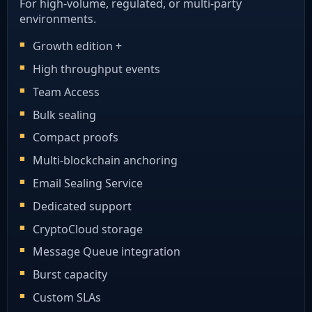
For high-volume, regulated, or multi-party
environments.
Growth edition +
High throughput events
Team Access
Bulk sealing
Compact proofs
Multi-blockchain anchoring
Email Sealing Service
Dedicated support
CryptoCloud storage
Message Queue integration
Burst capacity
Custom SLAs