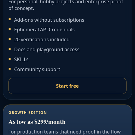
For personal, hobby projects and enterprise proof
of concept.
Add-ons without subscriptions
Ephemeral API Credentials
20 verifications included
Docs and playground access
SKILLs
Community support
Start free
GROWTH EDITION
As low as $299/month
For production teams that need proof in the flow