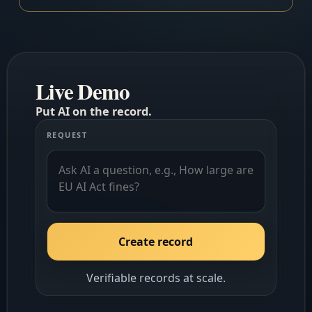
Live Demo
Put AI on the record.
REQUEST
Create record
Verifiable records at scale.