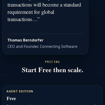
transactions will become a standard
requirement for global
transactions…
”
Thomas Berndorfer
CEO and Founder, Connecting Software
PRICING
Start Free then scale.
AGENT EDITION
Free