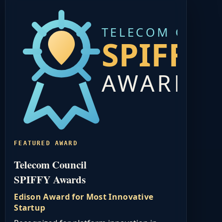
TELECOM COUN
SPIFFY
AWARDS
FEATURED AWARD
Telecom Council
SPIFFY Awards
Edison Award for Most Innovative
Startup