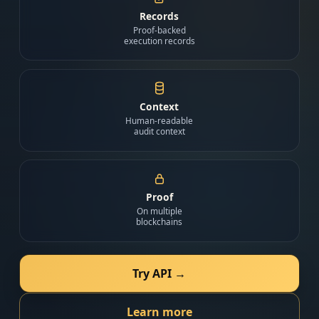
Records
Proof-backed
execution records
Context
Human-readable
audit context
Proof
On multiple
blockchains
Try API →
Learn more