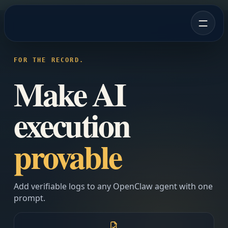
FOR THE RECORD.
Make AI
execution
provable
Add verifiable logs to any OpenClaw agent with one
prompt.