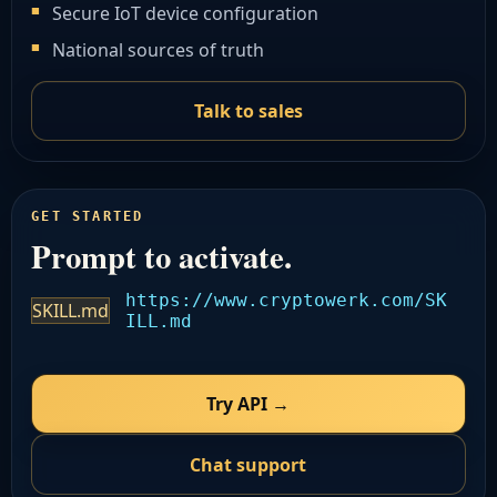
Secure IoT device configuration
National sources of truth
Talk to sales
GET STARTED
Prompt to activate.
https://www.cryptowerk.com/SK
SKILL.md
ILL.md
Try API →
Chat support