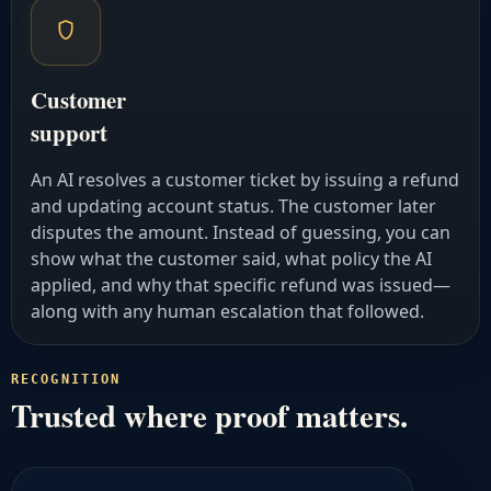
Customer
support
An AI resolves a customer ticket by issuing a refund
and updating account status. The customer later
disputes the amount. Instead of guessing, you can
show what the customer said, what policy the AI
applied, and why that specific refund was issued—
along with any human escalation that followed.
RECOGNITION
Trusted where proof matters.