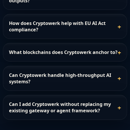
outputs?
How does Cryptowerk help with EU AI Act
compliance?
What blockchains does Cryptowerk anchor to?
Can Cryptowerk handle high-throughput AI
systems?
Can I add Cryptowerk without replacing my
existing gateway or agent framework?