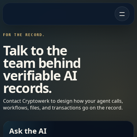
FOR THE RECORD.
Talk to the
team behind
verifiable AI
records.
Contact Cryptowerk to design how your agent calls,
workflows, files, and transactions go on the record.
Ask the AI