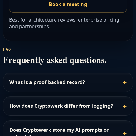
Book a meeting
Best for architecture reviews, enterprise pricing,
and partnerships.
FAQ
Frequently asked questions.
What is a proof-backed record?
How does Cryptowerk differ from logging?
Does Cryptowerk store my AI prompts or