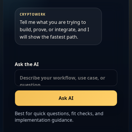
CRYPTOWERK
Tell me what you are trying to 
build, prove, or integrate, and I 
will show the fastest path.
Ask the AI
Ask AI
Best for quick questions, fit checks, and
implementation guidance.