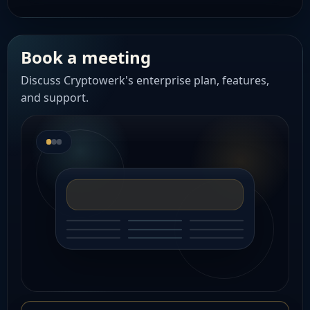
Book a meeting
Discuss Cryptowerk's enterprise plan, features,
and support.